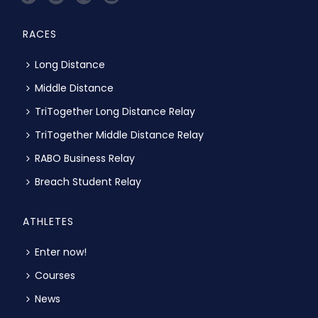
RACES
Long Distance
Middle Distance
TriTogether Long Distance Relay
TriTogether Middle Distance Relay
RABO Business Relay
Breach Student Relay
ATHLETES
Enter now!
Courses
News