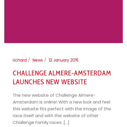
richard
News
12 January 2015
CHALLENGE ALMERE-AMSTERDAM
LAUNCHES NEW WEBSITE
The new website of Challenge Almere-
Amsterdam is online! With a new look and feel
this website fits perfect with the image of the
race itself and with the website of other
Challenge Family races. [...]