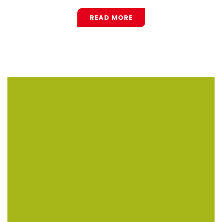
READ MORE