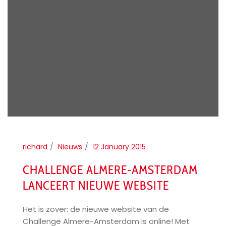
richard
Nieuws
12 January 2015
CHALLENGE ALMERE-AMSTERDAM
LANCEERT NIEUWE WEBSITE
Het is zover: de nieuwe website van de
Challenge Almere-Amsterdam is online! Met