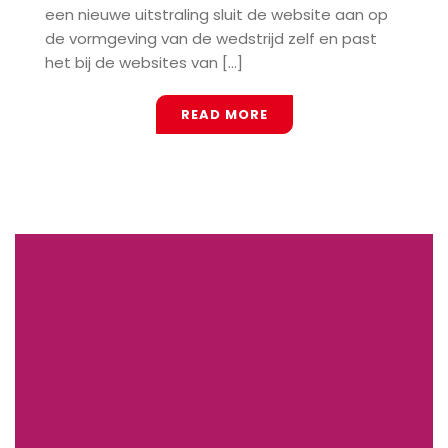
een nieuwe uitstraling sluit de website aan op
de vormgeving van de wedstrijd zelf en past
het bij de websites van [...]
READ MORE