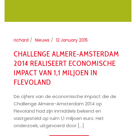
richard
Nieuws
12 January 2015
CHALLENGE ALMERE-AMSTERDAM
2014 REALISEERT ECONOMISCHE
IMPACT VAN 1,1 MILJOEN IN
FLEVOLAND
De cijfers van de economische impact die de
Challenge Almere-Amsterdam 2014 op
Flevoland had zijn inmiddels bekend en
vastgesteld op ruim 1,1 miljoen euro. Het
onderzoek, uitgevoerd door [...]