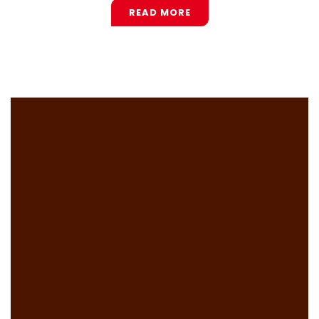
READ MORE