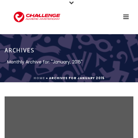
ARCHIVES
Monthly Archive for: "January, 2015"
HOME
»
ARCHIVES FOR JANUARY 2015