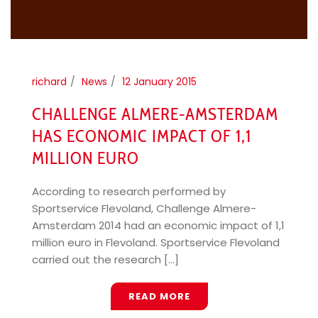
richard
News
12 January 2015
CHALLENGE ALMERE-AMSTERDAM
HAS ECONOMIC IMPACT OF 1,1
MILLION EURO
According to research performed by
Sportservice Flevoland, Challenge Almere-
Amsterdam 2014 had an economic impact of 1,1
million euro in Flevoland. Sportservice Flevoland
carried out the research [...]
READ MORE