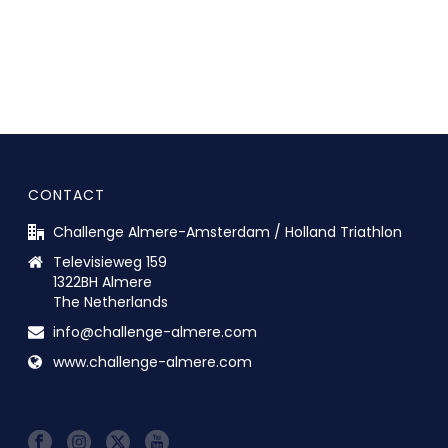
CONTACT
Challenge Almere-Amsterdam / Holland Triathlon
Televisieweg 159
1322BH Almere
The Netherlands
info@challenge-almere.com
www.challenge-almere.com