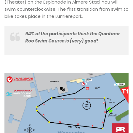
(Theater) on the Esplanade in Almere Stad. You will
swim counterclockwise. The first transition from swim to
bike takes place in the Lumierepark.
94% of the participants think the Quintana
Roo Swim Course is (very) good!