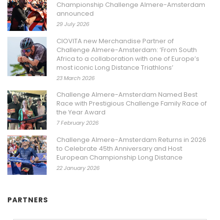
Championship Challenge Almere-Amsterdam
announced
29 July 2026
CIOVITA new Merchandise Partner of
Challenge Almere-Amsterdam: ‘From South
Africa to a collaboration with one of Europe’s
most iconic Long Distance Triathlons’
23 March 2026
Challenge Almere-Amsterdam Named Best
Race with Prestigious Challenge Family Race of
the Year Award
7 February 2026
Challenge Almere-Amsterdam Returns in 2026
to Celebrate 45th Anniversary and Host
European Championship Long Distance
22 January 2026
PARTNERS