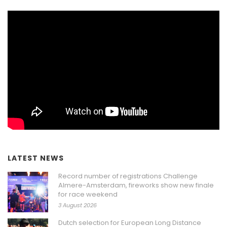
LATEST NEWS
Record number of registrations Challenge
Almere-Amsterdam, fireworks show new finale
for race weekend
3 August 2026
Dutch selection for European Long Distance