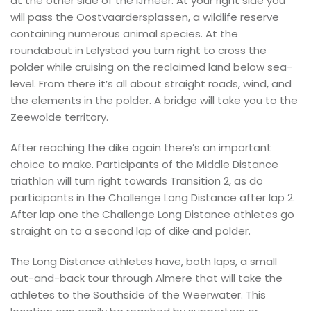
at the other side of the IJmeer. At your right side you
will pass the Oostvaardersplassen, a wildlife reserve
containing numerous animal species. At the
roundabout in Lelystad you turn right to cross the
polder while cruising on the reclaimed land below sea-
level. From there it’s all about straight roads, wind, and
the elements in the polder. A bridge will take you to the
Zeewolde territory.
After reaching the dike again there’s an important
choice to make. Participants of the Middle Distance
triathlon will turn right towards Transition 2, as do
participants in the Challenge Long Distance after lap 2.
After lap one the Challenge Long Distance athletes go
straight on to a second lap of dike and polder.
The Long Distance athletes have, both laps, a small
out-and-back tour through Almere that will take the
athletes to the Southside of the Weerwater. This