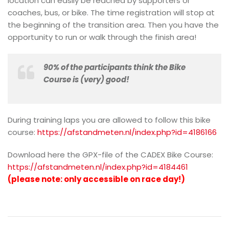
location can easily be reached by supporters or
coaches, bus, or bike. The time registration will stop at
the beginning of the transition area. Then you have the
opportunity to run or walk through the finish area!
90% of the participants think the Bike
Course is (very) good!
During training laps you are allowed to follow this bike
course:
https://afstandmeten.nl/index.php?id=4186166
Download here the GPX-file of the CADEX Bike Course:
https://afstandmeten.nl/index.php?id=4184461
(please note: only accessible on race day!)