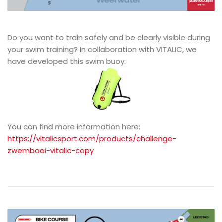
Do you want to train safely and be clearly visible during
your swim training? In collaboration with VITALIC, we
have developed this swim buoy.
You can find more information here:
https://vitalicsport.com/products/challenge-
zwemboei-vitalic-copy