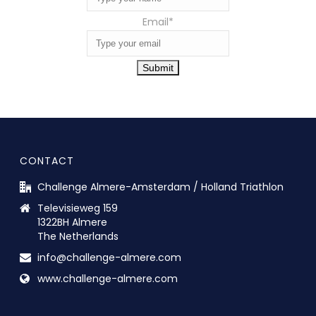
Email
*
Submit
CONTACT
Challenge Almere-Amsterdam / Holland Triathlon
Televisieweg 159
1322BH Almere
The Netherlands
info@challenge-almere.com
www.challenge-almere.com