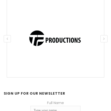
SIGN UP FOR OUR NEWSLETTER
Full Name