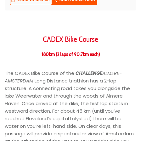
CADEX Bike Course
180km (2 laps of 90.7km each)
The CADEX Bike Course of the
CHALLENGE
ALMERE-
AMSTERDAM
Long Distance triathlon has a 2-lap
structure. A connecting road takes you alongside the
lake Weerwater and through the woods of Almere
Haven. Once arrived at the dike, the first lap starts in
westward direction. For about 45 km (until you’ve
reached Flevoland’s capital Lelystad) there will be
water on you’re left-hand side. On clear days, this
passage will provide a spectacular view of Amsterdam