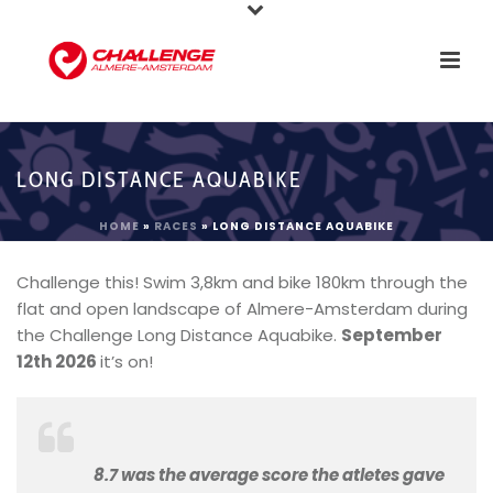
LONG DISTANCE AQUABIKE
HOME
»
RACES
»
LONG DISTANCE AQUABIKE
Challenge this! Swim 3,8km and bike 180km through the
flat and open landscape of Almere-Amsterdam during
the Challenge Long Distance Aquabike.
September
12th 2026
it’s on!
8.7 was the average score the atletes gave