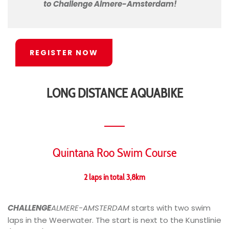
to Challenge Almere-Amsterdam!
REGISTER NOW
LONG DISTANCE AQUABIKE
Quintana Roo Swim Course
2 laps in total 3,8km
CHALLENGE
ALMERE-AMSTERDAM
starts with two swim
laps in the Weerwater. The start is next to the Kunstlinie