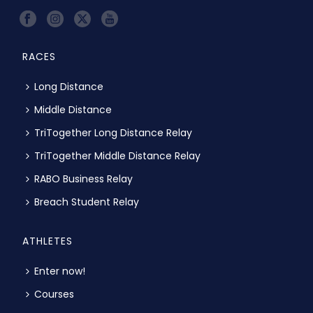
RACES
Long Distance
Middle Distance
TriTogether Long Distance Relay
TriTogether Middle Distance Relay
RABO Business Relay
Breach Student Relay
ATHLETES
Enter now!
Courses