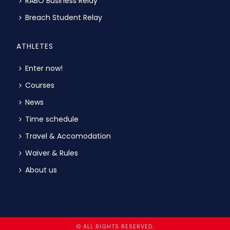
RABO Business Relay
Breach Student Relay
ATHLETES
Enter now!
Courses
News
Time schedule
Travel & Accomodation
Waiver & Rules
About us
© ALL RIGHTS RESERVED.