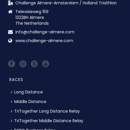
Challenge Almere-Amsterdam / Holland Triathlon
Televisieweg 159
1322BH Almere
The Netherlands
info@challenge-almere.com
www.challenge-almere.com
RACES
Long Distance
Middle Distance
TriTogether Long Distance Relay
TriTogether Middle Distance Relay