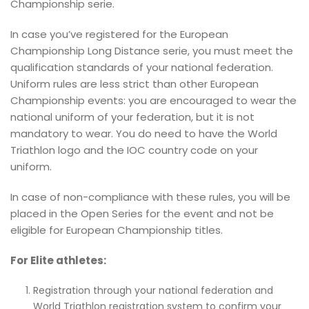
Championship serie.
In case you’ve registered for the European
Championship Long Distance serie, you must meet the
qualification standards of your national federation.
Uniform rules are less strict than other European
Championship events: you are encouraged to wear the
national uniform of your federation, but it is not
mandatory to wear. You do need to have the World
Triathlon logo and the IOC country code on your
uniform.
In case of non-compliance with these rules, you will be
placed in the Open Series for the event and not be
eligible for European Championship titles.
For Elite athletes:
Registration through your national federation and
World Triathlon registration system to confirm your