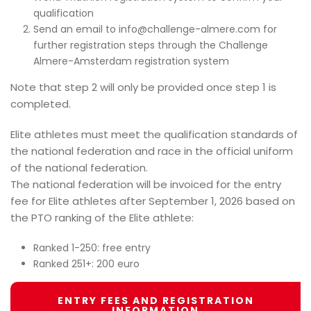
qualification
Send an email to info@challenge-almere.com for
further registration steps through the Challenge
Almere-Amsterdam registration system
Note that step 2 will only be provided once step 1 is
completed.
Elite athletes must meet the qualification standards of
the national federation and race in the official uniform
of the national federation.
The national federation will be invoiced for the entry
fee for Elite athletes after September 1, 2026 based on
the PTO ranking of the Elite athlete:
Ranked 1-250: free entry
Ranked 251+: 200 euro
ENTRY FEES AND REGISTRATION
INFORMATION