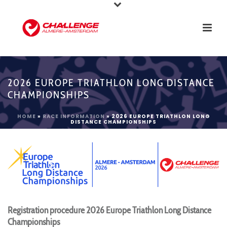
2026 EUROPE TRIATHLON LONG DISTANCE
CHAMPIONSHIPS
HOME
»
RACE INFORMATION
»
2026 EUROPE TRIATHLON LONG
DISTANCE CHAMPIONSHIPS
Registration procedure 2026 Europe Triathlon Long Distance
Championships