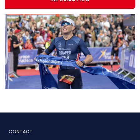
CONTACT