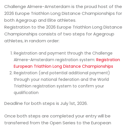
Challenge Almere-Amsterdam is the proud host of the
2026 Europe Triathlon Long Distance Championships for
both Agegroup and Elite athletes.
Registration to the 2026 Europe Triathlon Long Distance
Championships consists of two steps for Agegroup
athletes, in random order:
Registration and payment through the Challenge
Almere-Amsterdam registration system:
Registration
European Triathlon Long Distance Championships
Registration (and potential additional payment)
through your national federation and the World
Triathlon registration system to confirm your
qualification
Deadline for both steps is July 1st, 2026.
Once both steps are completed your entry will be
transferred from the Open Series to the European