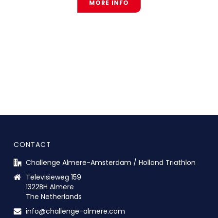
MORE INFO
CONTACT
Challenge Almere-Amsterdam / Holland Triathlon
Televisieweg 159
1322BH Almere
The Netherlands
info@challenge-almere.com