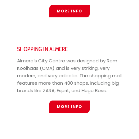
MORE INFO
SHOPPING IN ALMERE
Almere’s City Centre was designed by Rem
Koolhaas (OMA) and is very striking, very
modern, and very eclectic. The shopping mall
features more than 400 shops, including big
brands like ZARA, Esprit, and Hugo Boss.
MORE INFO