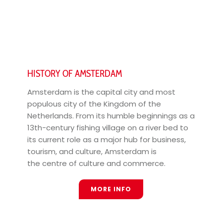
HISTORY OF AMSTERDAM
Amsterdam is the capital city and most
populous city of the Kingdom of the
Netherlands. From its humble beginnings as a
13th-century fishing village on a river bed to
its current role as a major hub for business,
tourism, and culture, Amsterdam is
the centre of culture and commerce.
MORE INFO