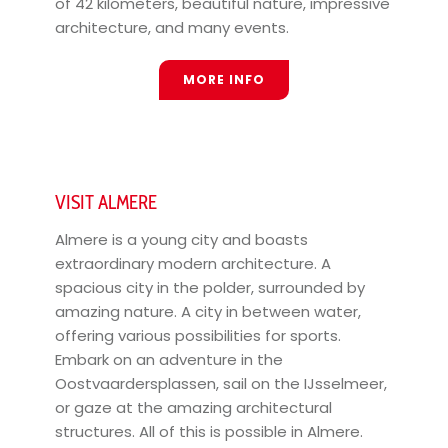
of 42 kilometers, beautiful nature, impressive
architecture, and many events.
MORE INFO
VISIT ALMERE
Almere is a young city and boasts
extraordinary modern architecture. A
spacious city in the polder, surrounded by
amazing nature. A city in between water,
offering various possibilities for sports.
Embark on an adventure in the
Oostvaardersplassen, sail on the IJsselmeer,
or gaze at the amazing architectural
structures. All of this is possible in Almere.