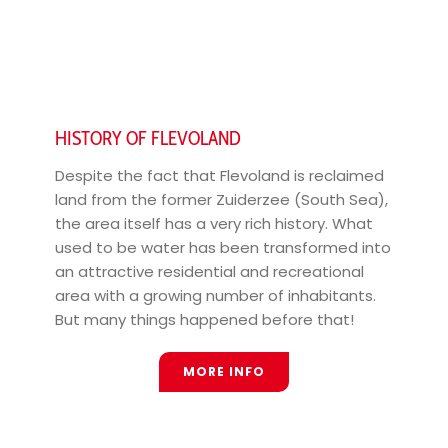
HISTORY OF FLEVOLAND
Despite the fact that Flevoland is reclaimed
land from the former Zuiderzee (South Sea),
the area itself has a very rich history. What
used to be water has been transformed into
an attractive residential and recreational
area with a growing number of inhabitants.
But many things happened before that!
MORE INFO