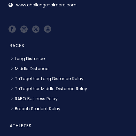
www.challenge-almere.com
RACES
Long Distance
Middle Distance
TriTogether Long Distance Relay
TriTogether Middle Distance Relay
RABO Business Relay
Breach Student Relay
ATHLETES