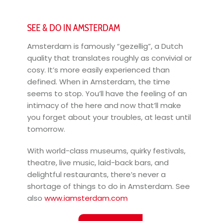
SEE & DO IN AMSTERDAM
Amsterdam is famously “gezellig”, a Dutch
quality that translates roughly as convivial or
cosy. It’s more easily experienced than
defined. When in Amsterdam, the time
seems to stop. You’ll have the feeling of an
intimacy of the here and now that’ll make
you forget about your troubles, at least until
tomorrow.
With world-class museums, quirky festivals,
theatre, live music, laid-back bars, and
delightful restaurants, there’s never a
shortage of things to do in Amsterdam. See
also
www.iamsterdam.com