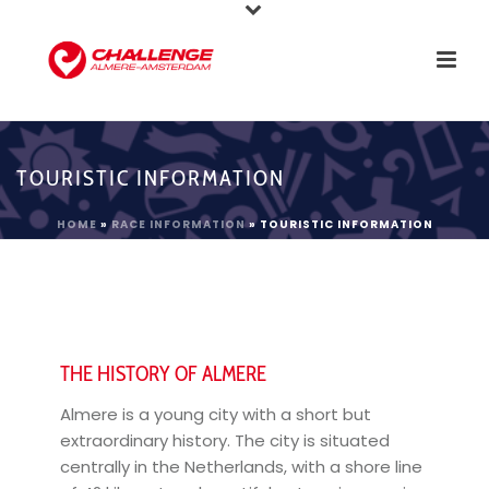
TOURISTIC INFORMATION
HOME
»
RACE INFORMATION
»
TOURISTIC INFORMATION
THE HISTORY OF ALMERE
Almere is a young city with a short but
extraordinary history. The city is situated
centrally in the Netherlands, with a shore line