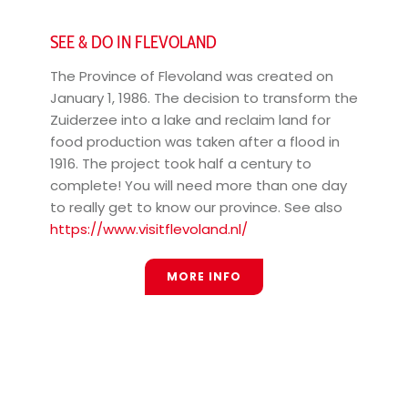
SEE & DO IN FLEVOLAND
The Province of Flevoland was created on
January 1, 1986. The decision to transform the
Zuiderzee into a lake and reclaim land for
food production was taken after a flood in
1916. The project took half a century to
complete! You will need more than one day
to really get to know our province. See also
https://www.visitflevoland.nl/
MORE INFO