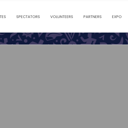
TES
SPECTATORS
VOLUNTEERS
PARTNERS
EXPO