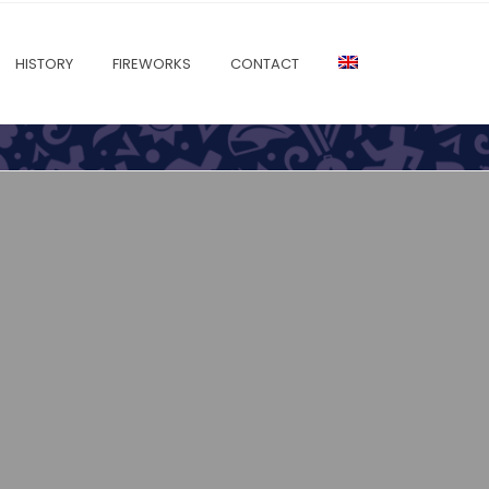
HISTORY
FIREWORKS
CONTACT