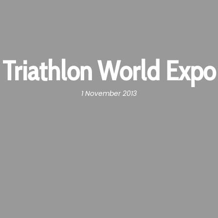
Triathlon World Expo
1 November 2013