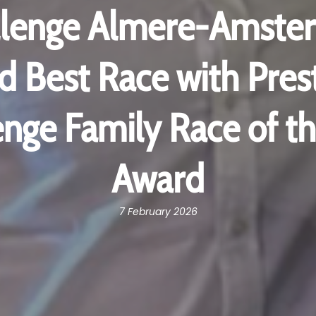
llenge Almere-Amste
 Best Race with Prest
enge Family Race of th
Award
7 February 2026