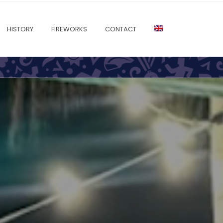
HISTORY
FIREWORKS
CONTACT