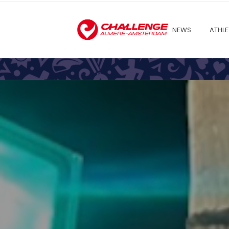
NEWS
ATHLE