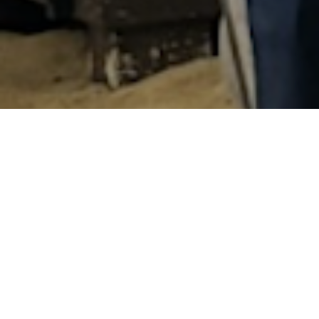
After winning multiple Challenge Fam
Amsterdam has now achieved the ult
Challenge Family Race of the Year at
“This is a tremendous recognition for
who dedicate themselves – sometimes
Amsterdam the outstanding event that
received the award together with col