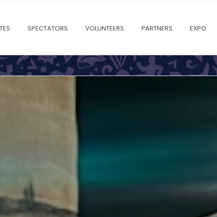
TES
SPECTATORS
VOLUNTEERS
PARTNERS
EXPO