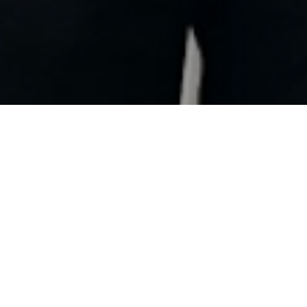
ily Awards in recent years, Challenge Almere-
imate honor: this weekend, the event was crowned
 the Challenge Family Awards Gala on Gran Canaria.
 our team, and especially for the hundreds of volunteers
 for an entire year – to making Challenge Almere-
 it is,” said Race Director Richard Belderok, who
leagues Jort Vlam (Commercial Director), Jefry Visser