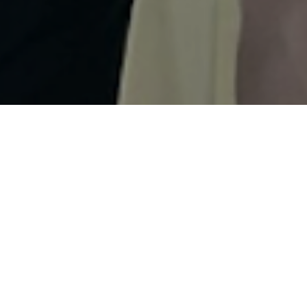
LATEST NEWS
Record number of
registrations Challenge
Almere-Amsterdam,
fireworks show new
finale for race weekend
3 August 2026
Dutch selection for
European Long
Distance Championship
Challenge Almere-