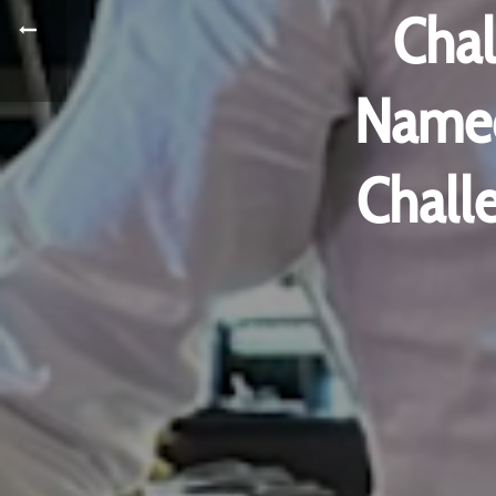
Cha
Named
Chall