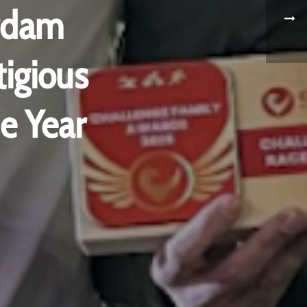
rdam
igious
e Year