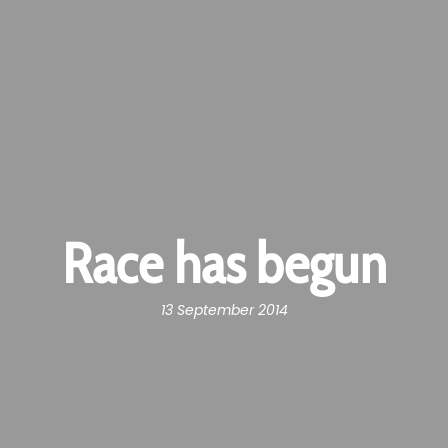
Race has begun
13 September 2014