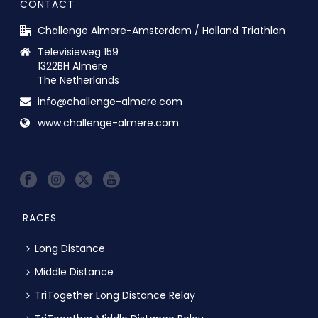
CONTACT
Challenge Almere-Amsterdam / Holland Triathlon
Televisieweg 159
1322BH Almere
The Netherlands
info@challenge-almere.com
www.challenge-almere.com
RACES
Long Distance
Middle Distance
TriTogether Long Distance Relay