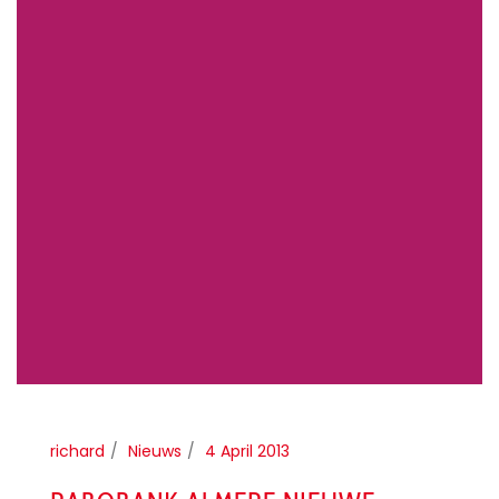
richard
Nieuws
4 April 2013