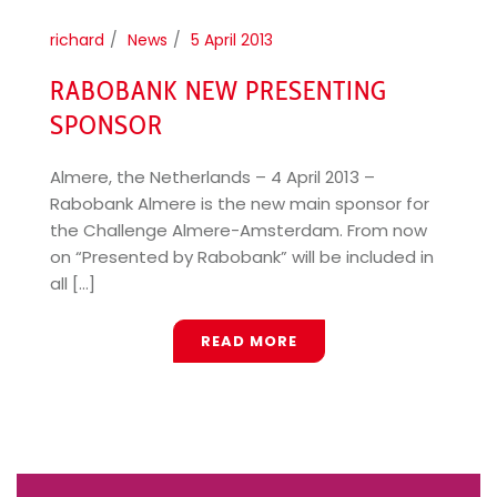
richard
News
5 April 2013
RABOBANK NEW PRESENTING
SPONSOR
Almere, the Netherlands – 4 April 2013 –
Rabobank Almere is the new main sponsor for
the Challenge Almere-Amsterdam. From now
on “Presented by Rabobank” will be included in
all [...]
READ MORE