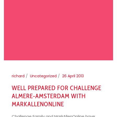
richard
Uncategorized
26 April 2013
WELL PREPARED FOR CHALLENGE
ALMERE-AMSTERDAM WITH
MARKALLENONLINE
Challenge Family and MarkAllenOnline have