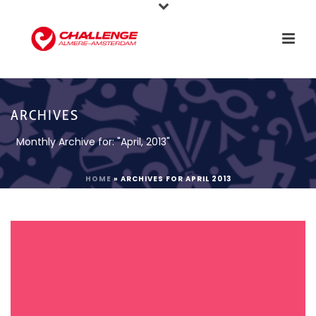
ARCHIVES
Monthly Archive for: "April, 2013"
HOME
»
ARCHIVES FOR APRIL 2013