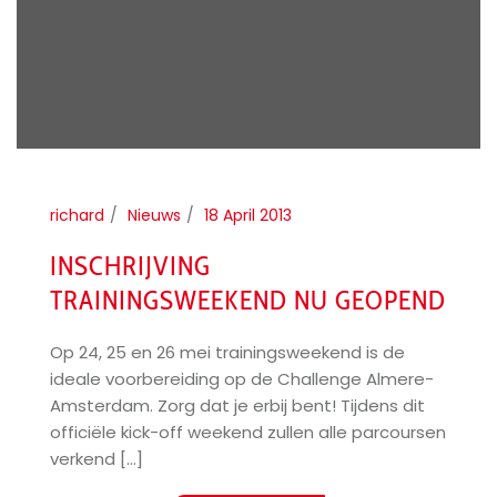
richard
Nieuws
18 April 2013
INSCHRIJVING
TRAININGSWEEKEND NU GEOPEND
Op 24, 25 en 26 mei trainingsweekend is de
ideale voorbereiding op de Challenge Almere-
Amsterdam. Zorg dat je erbij bent! Tijdens dit
officiële kick-off weekend zullen alle parcoursen
verkend [...]