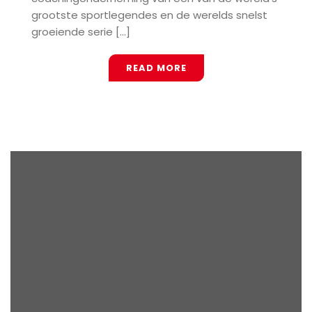
grootste sportlegendes en de werelds snelst
groeiende serie [...]
READ MORE