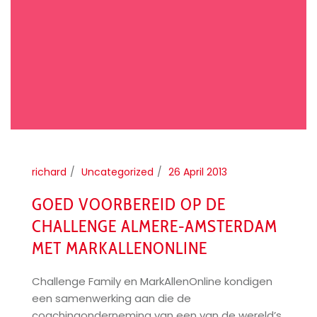
richard
Uncategorized
26 April 2013
GOED VOORBEREID OP DE
CHALLENGE ALMERE-AMSTERDAM
MET MARKALLENONLINE
Challenge Family en MarkAllenOnline kondigen
een samenwerking aan die de
coachingonderneming van een van de wereld’s