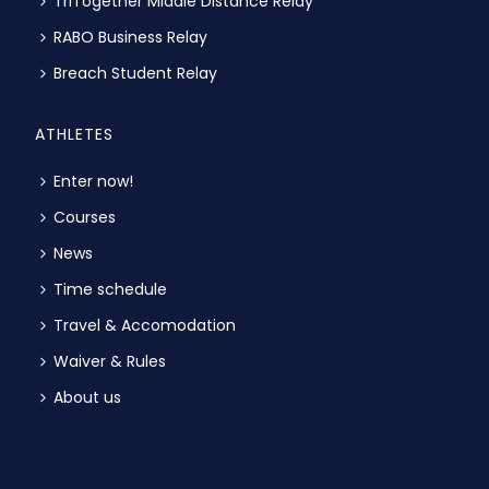
TriTogether Middle Distance Relay
RABO Business Relay
Breach Student Relay
ATHLETES
Enter now!
Courses
News
Time schedule
Travel & Accomodation
Waiver & Rules
About us