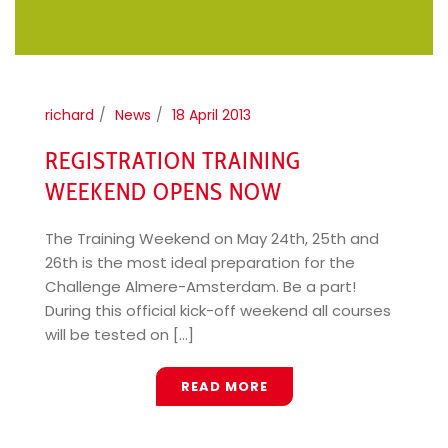
richard
News
18 April 2013
REGISTRATION TRAINING
WEEKEND OPENS NOW
The Training Weekend on May 24th, 25th and
26th is the most ideal preparation for the
Challenge Almere-Amsterdam. Be a part!
During this official kick-off weekend all courses
will be tested on [...]
READ MORE