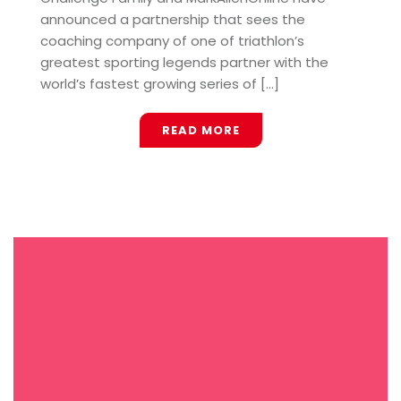
announced a partnership that sees the
coaching company of one of triathlon’s
greatest sporting legends partner with the
world’s fastest growing series of [...]
READ MORE