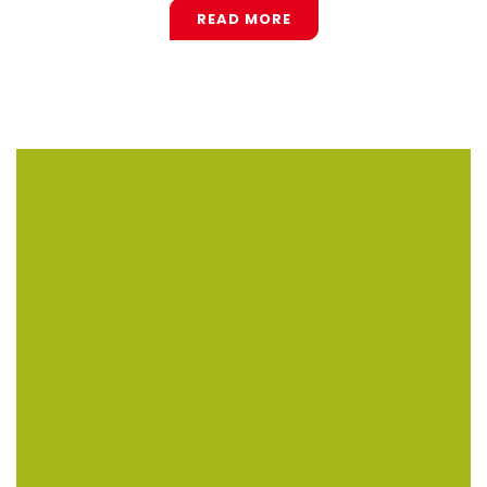
READ MORE