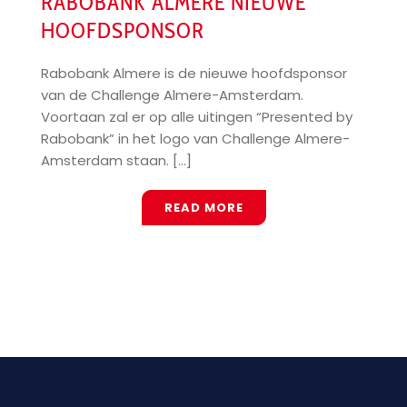
RABOBANK ALMERE NIEUWE
HOOFDSPONSOR
Rabobank Almere is de nieuwe hoofdsponsor
van de Challenge Almere-Amsterdam.
Voortaan zal er op alle uitingen “Presented by
Rabobank” in het logo van Challenge Almere-
Amsterdam staan. [...]
READ MORE