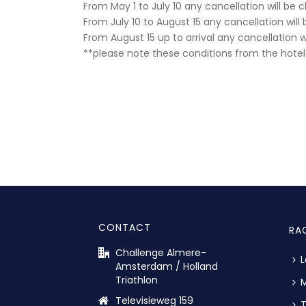
From May 1 to July 10 any cancellation will be
From July 10 to August 15 any cancellation wil
From August 15 up to arrival any cancellation 
**please note these conditions from the hotel 
CONTACT
RA
Challenge Almere-
L
Amsterdam / Holland
Triathlon
M
Televisieweg 159
T