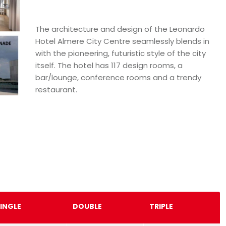
The architecture and design of the Leonardo
Hotel Almere City Centre seamlessly blends in
with the pioneering, futuristic style of the city
itself. The hotel has 117 design rooms, a
bar/lounge, conference rooms and a trendy
restaurant.
INGLE
DOUBLE
TRIPLE