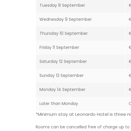
Tuesday 8 September
€
Wednesday 9 September
€
Thursday 10 September
Friday 11 September
Saturday 12 September
Sunday 13 September
€
Monday 14 September
€
Later than Monday
O
*Minimum stay at Leonardo Hotel is three ni
Rooms can be cancelled free of charge up to 