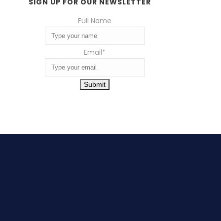
SIGN UP FOR OUR NEWSLETTER
Full Name
Email
*
Submit