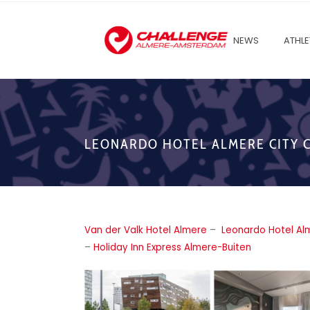
NEWS
ATHLE
LEONARDO HOTEL ALMERE CITY 
Van der Valk Hotel Almere
–
Leonardo Hotel Al
–
Holiday Inn Express Almere-Buiten