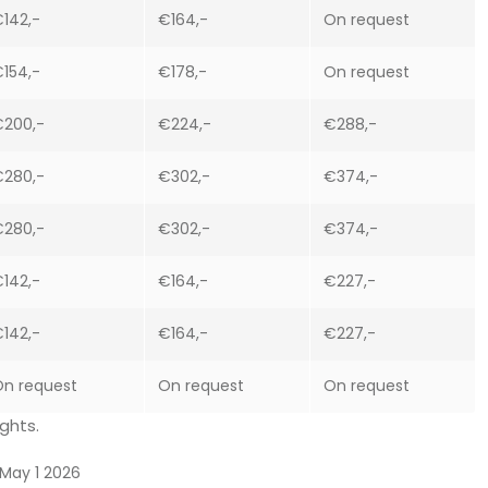
142,-
€164,-
On request
154,-
€178,-
On request
€200,-
€224,-
€288,-
€280,-
€302,-
€374,-
€280,-
€302,-
€374,-
142,-
€164,-
€227,-
142,-
€164,-
€227,-
n request
On request
On request
ghts.
May 1 2026