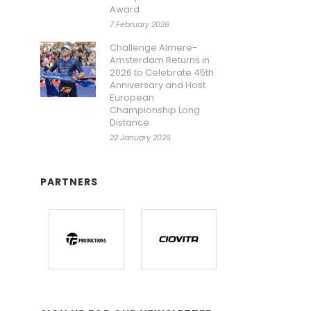
Award
7 February 2026
Challenge Almere-
Amsterdam Returns in
2026 to Celebrate 45th
Anniversary and Host
European
Championship Long
Distance
22 January 2026
PARTNERS