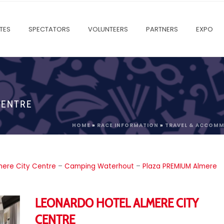
TES
SPECTATORS
VOLUNTEERS
PARTNERS
EXPO
CENTRE
HOME
»
RACE INFORMATION
»
TRAVEL & ACCOM
mere City Centre
–
Camping Waterhout
–
Plaza PREMIUM Almere
LEONARDO HOTEL ALMERE CITY
CENTRE