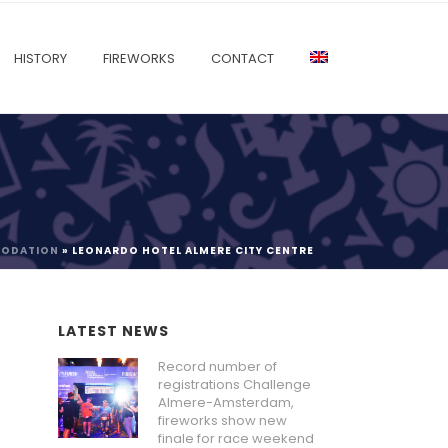
HISTORY
FIREWORKS
CONTACT
MODATION
»
LEONARDO HOTEL ALMERE CITY CENTRE
LATEST NEWS
Record number of
registrations Challenge
Almere-Amsterdam,
fireworks show new
finale for race weekend