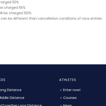
 charged 50%
l be charged 65%
will be charged 100%
can be different than cancellation conditions of race entries.
CES
ATHLETES
ong Distance
Enter now!
iddle Distance
Courses
riTogether Long Distance
News