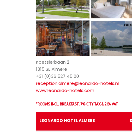
Koetsierbaan 2
1315 SE Almere
+31 (0)36 527 45 00
reception.almere@leonardo-hotels.nl
www.leonardo-hotels.com
*ROOMS INCL. BREAKFAST, 7% CITY TAX & 21% VAT
LEONARDO HOTEL ALMERE
S