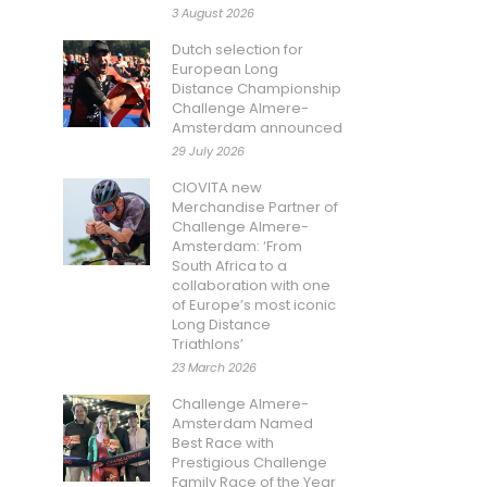
3 August 2026
Dutch selection for
European Long
Distance Championship
Challenge Almere-
Amsterdam announced
29 July 2026
CIOVITA new
Merchandise Partner of
Challenge Almere-
Amsterdam: ‘From
South Africa to a
collaboration with one
of Europe’s most iconic
Long Distance
Triathlons’
23 March 2026
Challenge Almere-
Amsterdam Named
Best Race with
Prestigious Challenge
Family Race of the Year