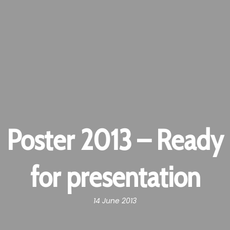
Poster 2013 – Ready
for presentation
14 June 2013