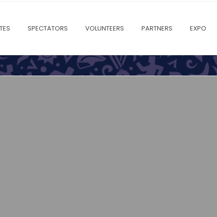
TES
SPECTATORS
VOLUNTEERS
PARTNERS
EXPO