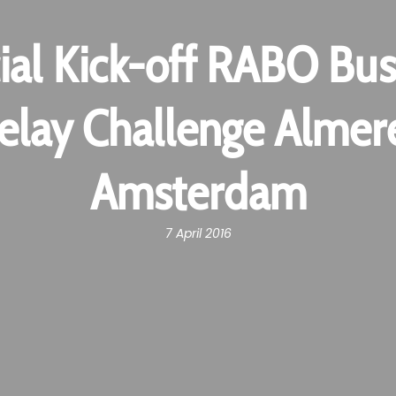
cial Kick-off RABO Bus
elay Challenge Almer
Amsterdam
7 April 2016