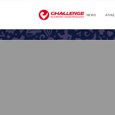
NEWS
ATHLE