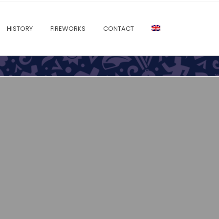
HISTORY
FIREWORKS
CONTACT