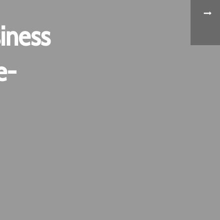
iness
e-