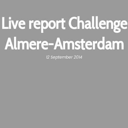
Live report Challenge
Almere-Amsterdam
12 September 2014