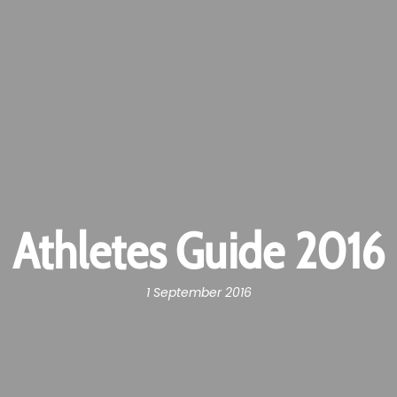
Athletes Guide 2016
1 September 2016