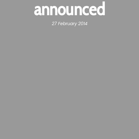
announced
27 February 2014