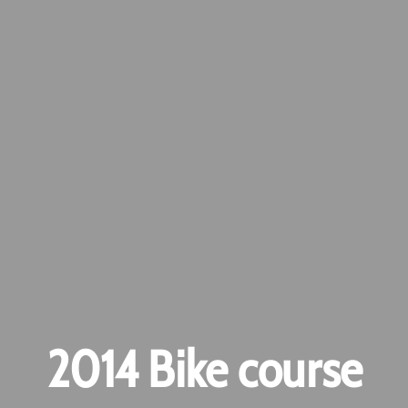
2014 Bike course