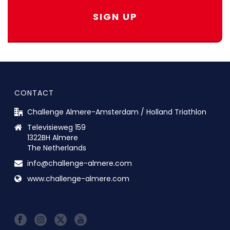
SIGN UP
CONTACT
Challenge Almere-Amsterdam / Holland Triathlon
Televisieweg 159
1322BH Almere
The Netherlands
info@challenge-almere.com
www.challenge-almere.com