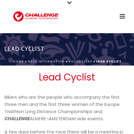
LEAD CYCLIST
HOME
»
RACE INFORMATION
»
VOLUNTEERS
»
LEAD CYCLIST
Lead Cyclist
Bikers who are the people who accompany the first
three men and the first three women of the Europe
Triathlon Long Distance Championships and
CHALLENGE
ALMERE-AMSTERDAM
side events.
A few days before the race there will be a meeting in