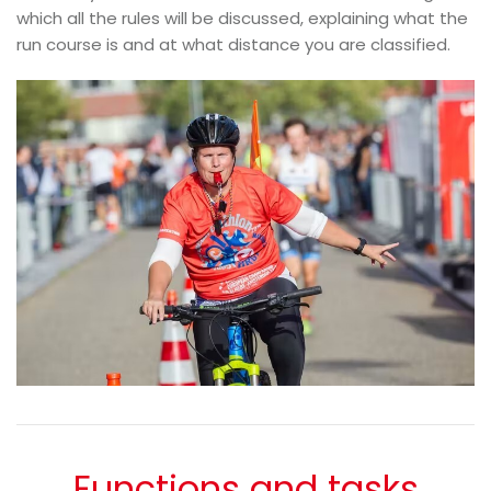
which all the rules will be discussed, explaining what the
run course is and at what distance you are classified.
Functions and tasks