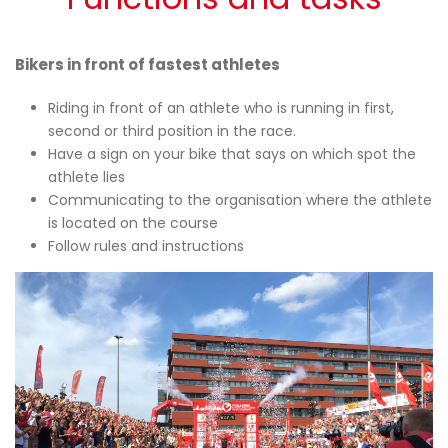
Bikers in front of fastest athletes
Riding in front of an athlete who is running in first,
second or third position in the race.
Have a sign on your bike that says on which spot the
athlete lies
Communicating to the organisation where the athlete
is located on the course
Follow rules and instructions