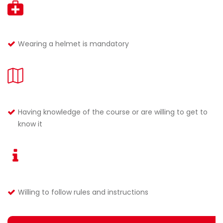
Wearing a helmet is mandatory
Having knowledge of the course or are willing to get to
know it
Willing to follow rules and instructions