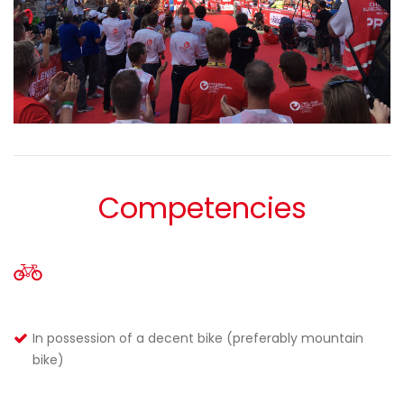
Competencies
In possession of a decent bike (preferably mountain
bike)