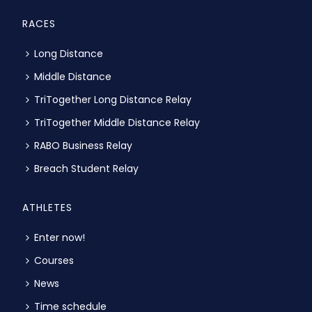
RACES
Long Distance
Middle Distance
TriTogether Long Distance Relay
TriTogether Middle Distance Relay
RABO Business Relay
Breach Student Relay
ATHLETES
Enter now!
Courses
News
Time schedule