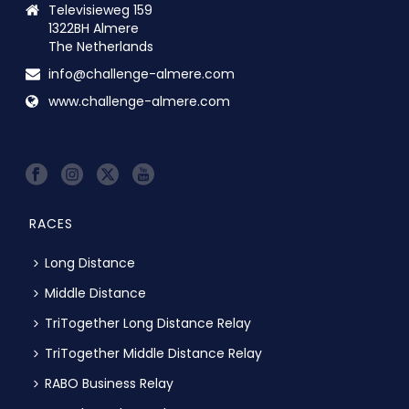
Televisieweg 159
1322BH Almere
The Netherlands
info@challenge-almere.com
www.challenge-almere.com
RACES
Long Distance
Middle Distance
TriTogether Long Distance Relay
TriTogether Middle Distance Relay
RABO Business Relay