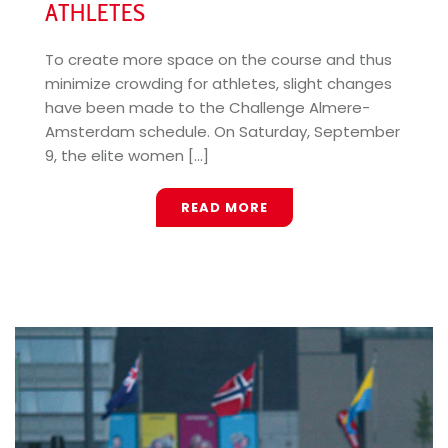
ATHLETES
To create more space on the course and thus
minimize crowding for athletes, slight changes
have been made to the Challenge Almere-
Amsterdam schedule. On Saturday, September
9, the elite women [...]
READ MORE