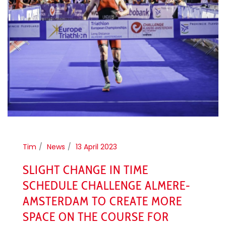
Tim
News
13 April 2023
SLIGHT CHANGE IN TIME
SCHEDULE CHALLENGE ALMERE-
AMSTERDAM TO CREATE MORE
SPACE ON THE COURSE FOR