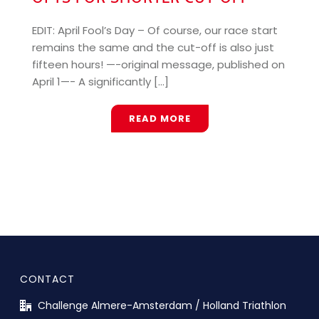
EDIT: April Fool’s Day – Of course, our race start
remains the same and the cut-off is also just
fifteen hours! —-original message, published on
April 1—- A significantly [...]
READ MORE
CONTACT
Challenge Almere-Amsterdam / Holland Triathlon