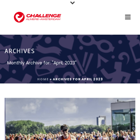
ARCHIVES
Monthly Archive for: "April, 2023"
HOME
»
ARCHIVES FOR APRIL 2023