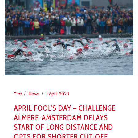
Tim
News
1 April 2023
APRIL FOOL’S DAY – CHALLENGE
ALMERE-AMSTERDAM DELAYS
START OF LONG DISTANCE AND
OPTS FOR SHORTER CUT-OFF